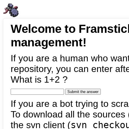
Welcome to Framstic
management!
If you are a human who want
repository, you can enter aft
What is 1+2 ?
If you are a bot trying to scra
To download all the sources (
the svn client (
svn checko