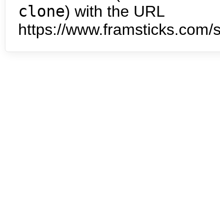
clone
) with the URL
https://www.framsticks.com/s