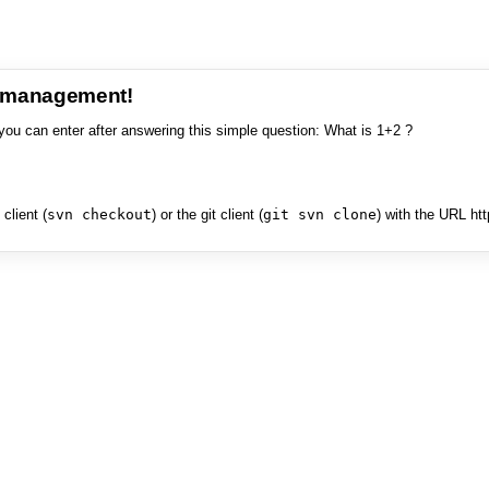
e management!
you can enter after answering this simple question: What is 1+2 ?
client (
svn checkout
) or the git client (
git svn clone
) with the URL ht