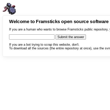
Welcome to Framsticks open source softwar
If you are a human who wants to browse Framsticks public repository, 
If you are a bot trying to scrap this website, don't.
To download all the sources (the entire repository at once), use the svn 