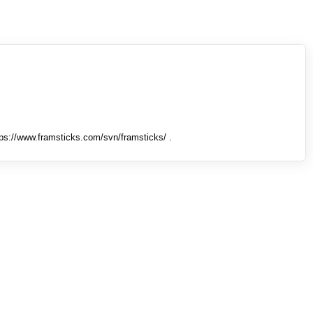
tps://www.framsticks.com/svn/framsticks/ .