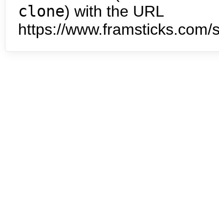
clone
) with the URL
https://www.framsticks.com/s