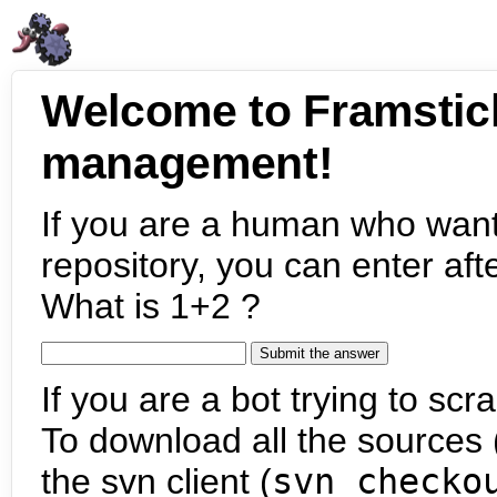
Welcome to Framstic
management!
If you are a human who want
repository, you can enter aft
What is 1+2 ?
If you are a bot trying to scra
To download all the sources (
the svn client (
svn checko