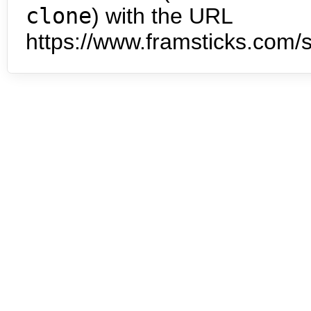
clone
) with the URL
https://www.framsticks.com/s