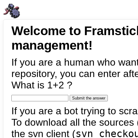
Welcome to Framstic
management!
If you are a human who want
repository, you can enter aft
What is 1+2 ?
If you are a bot trying to scra
To download all the sources (
the svn client (
svn checko