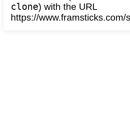
clone
) with the URL
https://www.framsticks.com/s