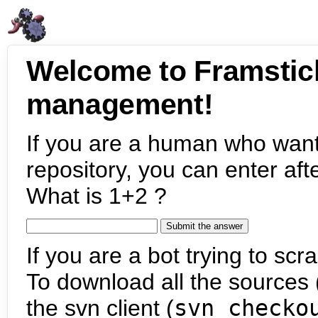
Welcome to Framstic
management!
If you are a human who want
repository, you can enter aft
What is 1+2 ?
If you are a bot trying to scra
To download all the sources (
the svn client (
svn checko