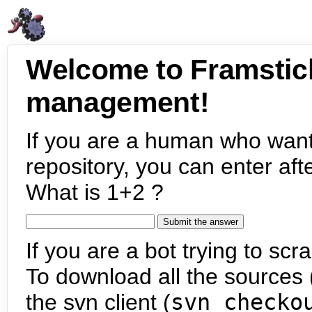
Welcome to Framstic
management!
If you are a human who want
repository, you can enter aft
What is 1+2 ?
If you are a bot trying to scra
To download all the sources (
the svn client (
svn checko