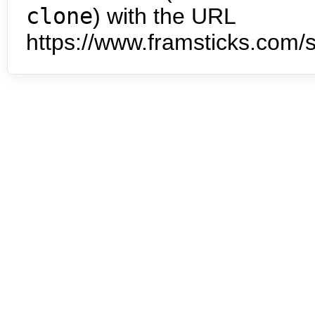
clone
) with the URL
https://www.framsticks.com/s