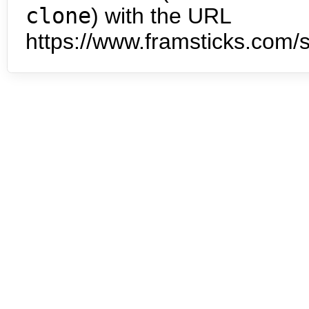
clone
) with the URL
https://www.framsticks.com/s