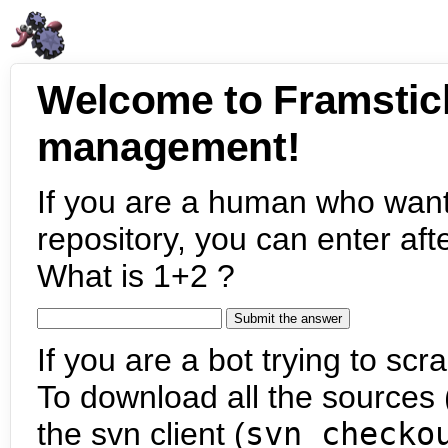
Welcome to Framstic
management!
If you are a human who want
repository, you can enter aft
What is 1+2 ?
If you are a bot trying to scra
To download all the sources (
the svn client (
svn checko