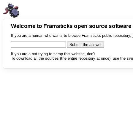
Welcome to Framsticks open source softwar
If you are a human who wants to browse Framsticks public repository, 
If you are a bot trying to scrap this website, don't.
To download all the sources (the entire repository at once), use the svn 