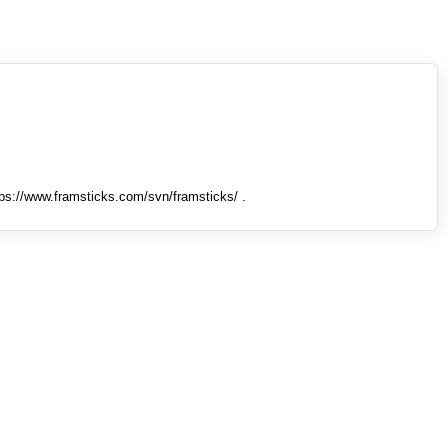
tps://www.framsticks.com/svn/framsticks/ .