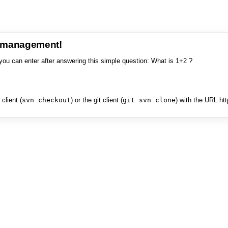
e management!
you can enter after answering this simple question: What is 1+2 ?
client (
svn checkout
) or the git client (
git svn clone
) with the URL ht