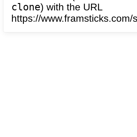
clone
) with the URL
https://www.framsticks.com/s