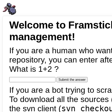
Welcome to Framstic
management!
If you are a human who want
repository, you can enter aft
What is 1+2 ?
If you are a bot trying to scra
To download all the sources (
the svn client (
svn checko