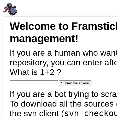
Welcome to Framstic
management!
If you are a human who want
repository, you can enter aft
What is 1+2 ?
If you are a bot trying to scra
To download all the sources (
the svn client (
svn checko