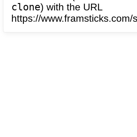
clone
) with the URL
https://www.framsticks.com/s