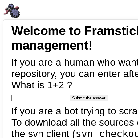
Welcome to Framstic
management!
If you are a human who want
repository, you can enter aft
What is 1+2 ?
If you are a bot trying to scra
To download all the sources (
the svn client (
svn checko