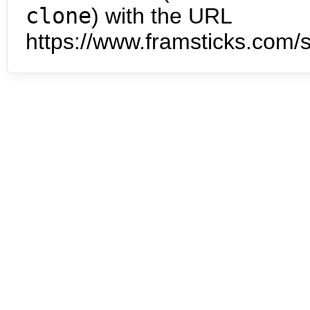
clone
) with the URL
https://www.framsticks.com/s