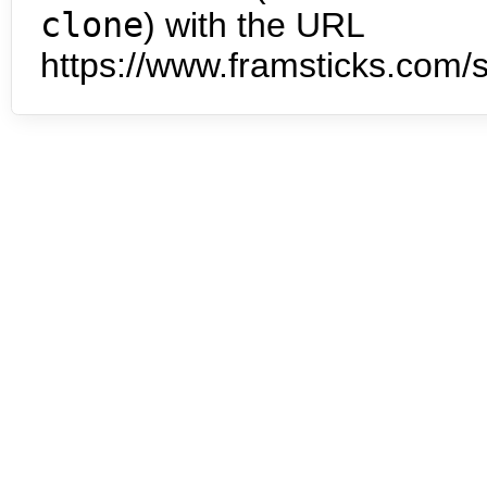
clone
) with the URL
https://www.framsticks.com/s