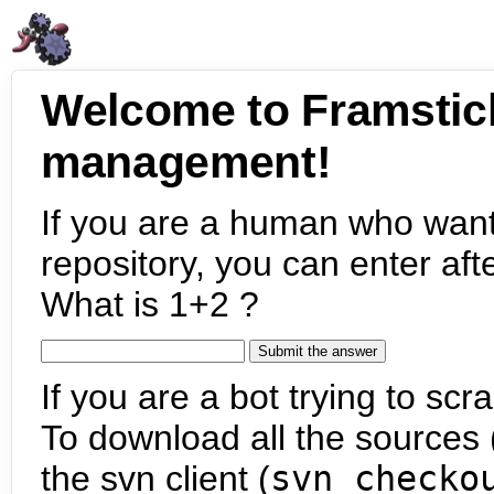
Welcome to Framstic
management!
If you are a human who want
repository, you can enter aft
What is 1+2 ?
If you are a bot trying to scra
To download all the sources (
the svn client (
svn checko