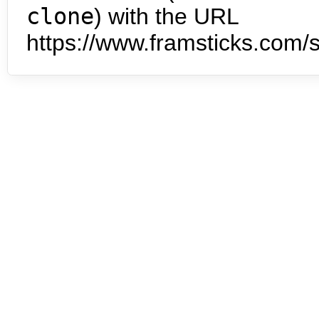
clone
) with the URL
https://www.framsticks.com/s