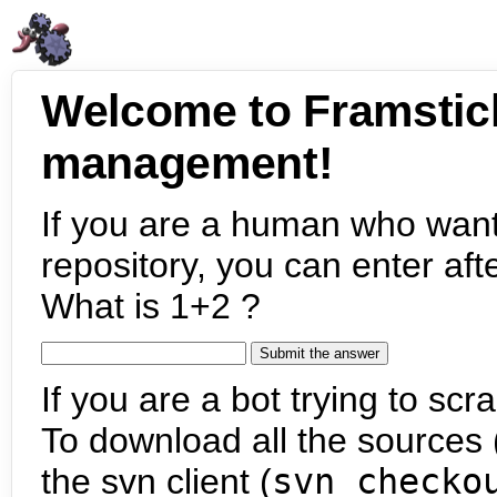
Welcome to Framstic
management!
If you are a human who want
repository, you can enter aft
What is 1+2 ?
If you are a bot trying to scra
To download all the sources (
the svn client (
svn checko