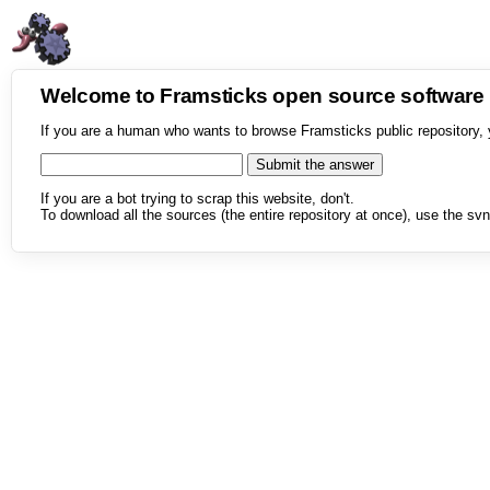
Welcome to Framsticks open source softwar
If you are a human who wants to browse Framsticks public repository, 
If you are a bot trying to scrap this website, don't.
To download all the sources (the entire repository at once), use the svn 