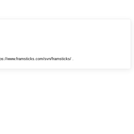
tps://www.framsticks.com/svn/framsticks/ .