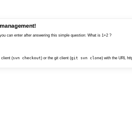
e management!
you can enter after answering this simple question: What is 1+2 ?
client (
svn checkout
) or the git client (
git svn clone
) with the URL ht