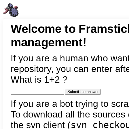
Welcome to Framstic
management!
If you are a human who want
repository, you can enter aft
What is 1+2 ?
If you are a bot trying to scra
To download all the sources (
the svn client (
svn checko