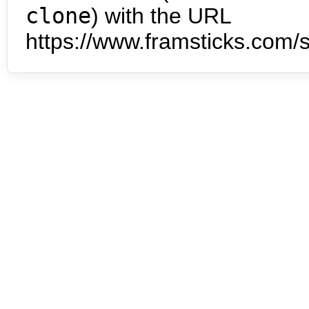
clone
) with the URL
https://www.framsticks.com/s