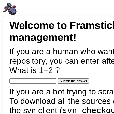
Welcome to Framstic
management!
If you are a human who want
repository, you can enter aft
What is 1+2 ?
If you are a bot trying to scra
To download all the sources (
the svn client (
svn checko