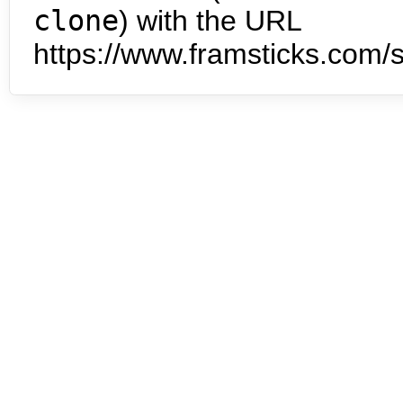
clone
) with the URL
https://www.framsticks.com/s