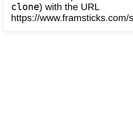
clone
) with the URL
https://www.framsticks.com/s