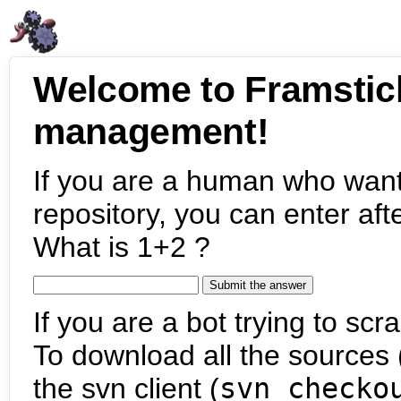
Welcome to Framstic
management!
If you are a human who want
repository, you can enter aft
What is 1+2 ?
If you are a bot trying to scra
To download all the sources (
the svn client (
svn checko