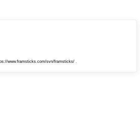
tps://www.framsticks.com/svn/framsticks/ .