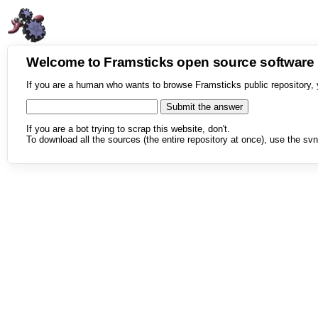
Welcome to Framsticks open source softwar
If you are a human who wants to browse Framsticks public repository, 
If you are a bot trying to scrap this website, don't.
To download all the sources (the entire repository at once), use the svn 