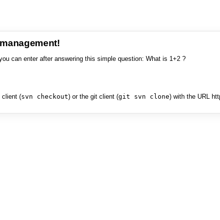
e management!
you can enter after answering this simple question: What is 1+2 ?
client (
svn checkout
) or the git client (
git svn clone
) with the URL ht