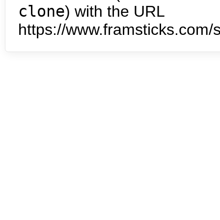
clone
) with the URL
https://www.framsticks.com/s