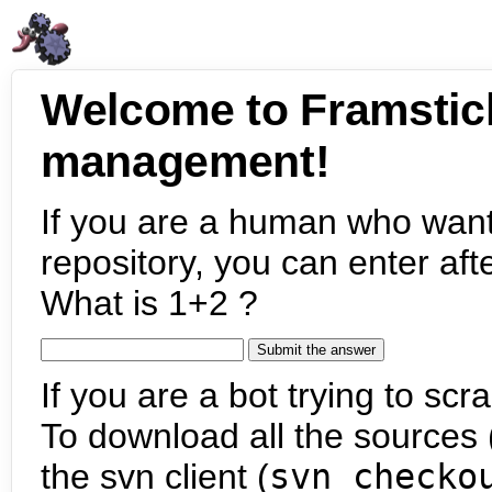
Welcome to Framstic
management!
If you are a human who want
repository, you can enter aft
What is 1+2 ?
If you are a bot trying to scra
To download all the sources (
the svn client (
svn checko