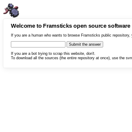
Welcome to Framsticks open source softwar
If you are a human who wants to browse Framsticks public repository, 
If you are a bot trying to scrap this website, don't.
To download all the sources (the entire repository at once), use the svn 