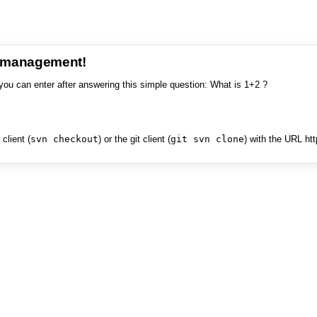
e management!
you can enter after answering this simple question: What is 1+2 ?
client (
svn checkout
) or the git client (
git svn clone
) with the URL ht