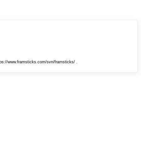
tps://www.framsticks.com/svn/framsticks/ .