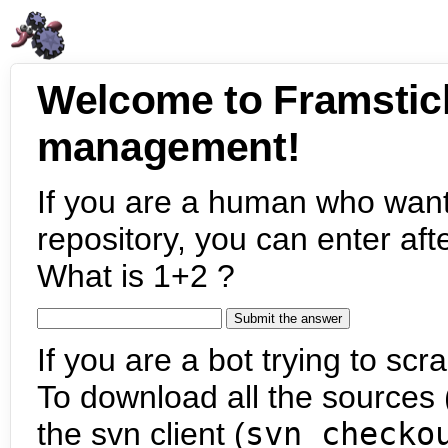
Welcome to Framstic
management!
If you are a human who want
repository, you can enter aft
What is 1+2 ?
If you are a bot trying to scra
To download all the sources (
the svn client (
svn checko