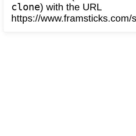
clone
) with the URL
https://www.framsticks.com/s