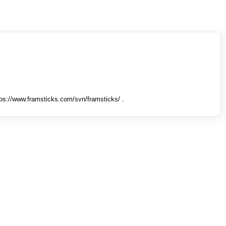
tps://www.framsticks.com/svn/framsticks/ .