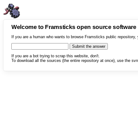
Welcome to Framsticks open source softwar
If you are a human who wants to browse Framsticks public repository, 
If you are a bot trying to scrap this website, don't.
To download all the sources (the entire repository at once), use the svn 