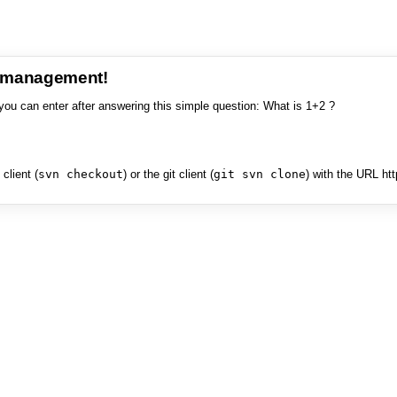
e management!
you can enter after answering this simple question: What is 1+2 ?
client (
svn checkout
) or the git client (
git svn clone
) with the URL ht