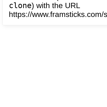
clone
) with the URL
https://www.framsticks.com/s