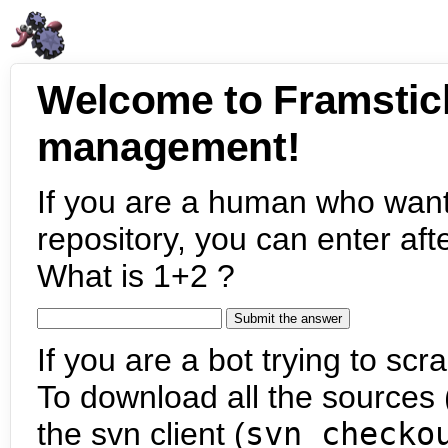
Welcome to Framstic
management!
If you are a human who want
repository, you can enter aft
What is 1+2 ?
If you are a bot trying to scra
To download all the sources (
the svn client (
svn checko