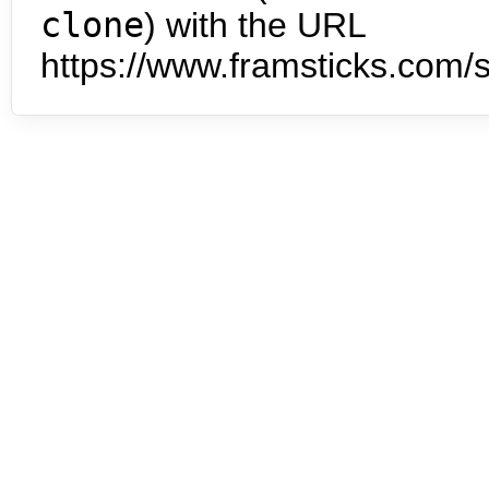
clone
) with the URL
https://www.framsticks.com/s