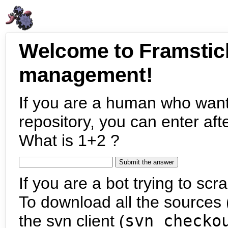
Welcome to Framstic
management!
If you are a human who want
repository, you can enter aft
What is 1+2 ?
If you are a bot trying to scra
To download all the sources (
the svn client (
svn checko