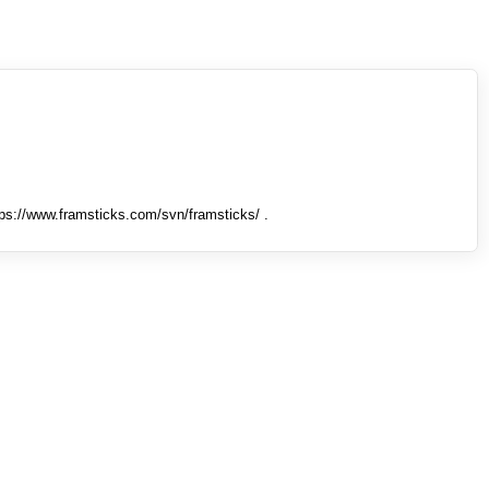
tps://www.framsticks.com/svn/framsticks/ .