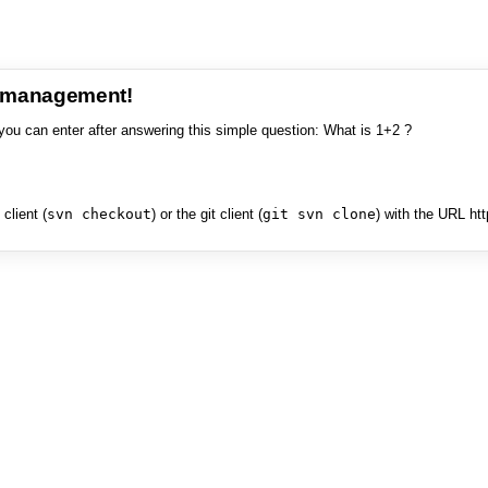
e management!
you can enter after answering this simple question: What is 1+2 ?
client (
svn checkout
) or the git client (
git svn clone
) with the URL ht