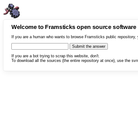
Welcome to Framsticks open source softwar
If you are a human who wants to browse Framsticks public repository, 
If you are a bot trying to scrap this website, don't.
To download all the sources (the entire repository at once), use the svn 