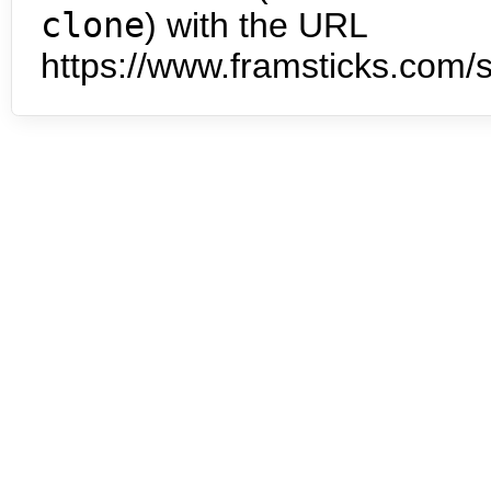
clone
) with the URL
https://www.framsticks.com/s