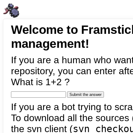
Welcome to Framstic
management!
If you are a human who want
repository, you can enter aft
What is 1+2 ?
If you are a bot trying to scra
To download all the sources (
the svn client (
svn checko