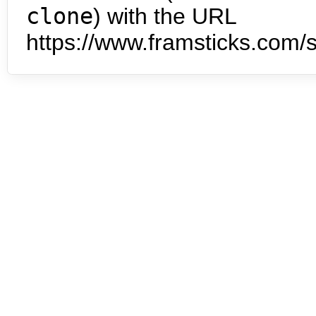
clone
) with the URL
https://www.framsticks.com/s