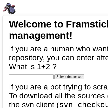
Welcome to Framstic
management!
If you are a human who want
repository, you can enter aft
What is 1+2 ?
If you are a bot trying to scra
To download all the sources (
the svn client (
svn checko