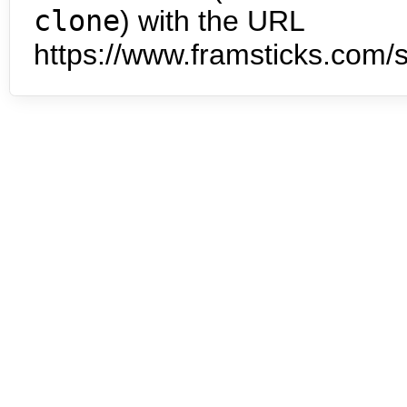
clone
) with the URL
https://www.framsticks.com/s