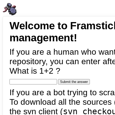
Welcome to Framstic
management!
If you are a human who want
repository, you can enter aft
What is 1+2 ?
If you are a bot trying to scra
To download all the sources (
the svn client (
svn checko