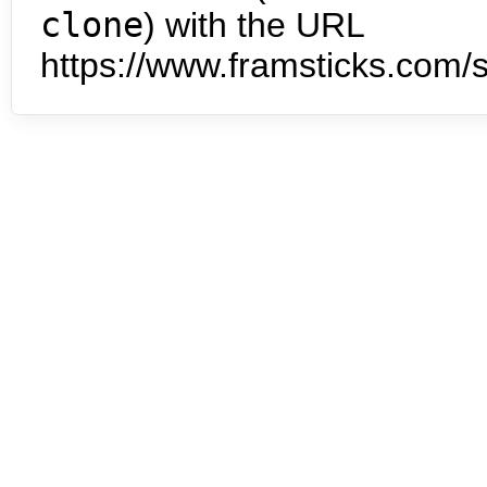
clone
) with the URL
https://www.framsticks.com/s