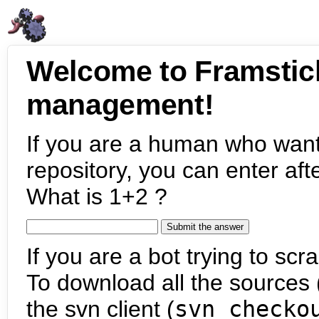
Welcome to Framstic
management!
If you are a human who want
repository, you can enter aft
What is 1+2 ?
If you are a bot trying to scra
To download all the sources (
the svn client (
svn checko