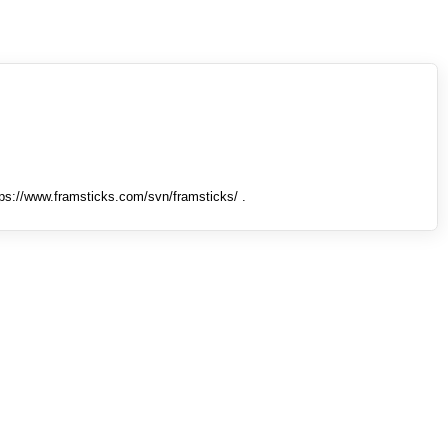
tps://www.framsticks.com/svn/framsticks/ .