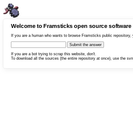
Welcome to Framsticks open source softwar
If you are a human who wants to browse Framsticks public repository, 
If you are a bot trying to scrap this website, don't.
To download all the sources (the entire repository at once), use the svn 