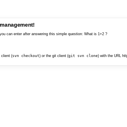
e management!
you can enter after answering this simple question: What is 1+2 ?
client (
svn checkout
) or the git client (
git svn clone
) with the URL ht