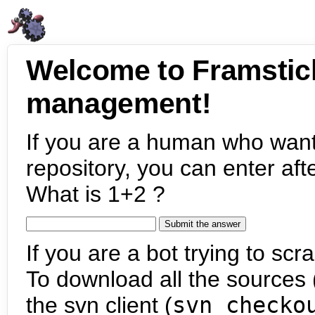
Welcome to Framstic
management!
If you are a human who want
repository, you can enter aft
What is 1+2 ?
If you are a bot trying to scra
To download all the sources (
the svn client (
svn checko