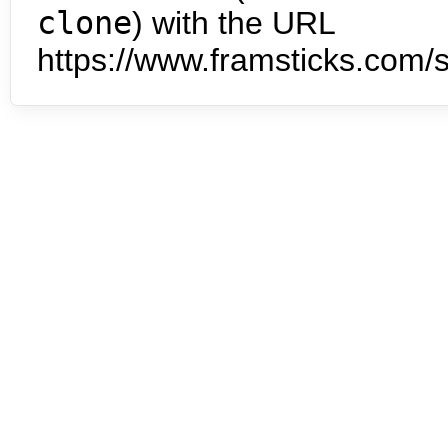
clone
) with the URL
https://www.framsticks.com/s