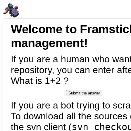
Welcome to Framstic
management!
If you are a human who want
repository, you can enter aft
What is 1+2 ?
If you are a bot trying to scra
To download all the sources (
the svn client (
svn checko