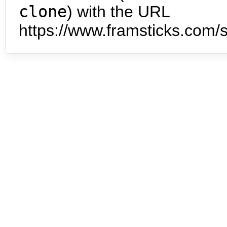
clone
) with the URL
https://www.framsticks.com/s