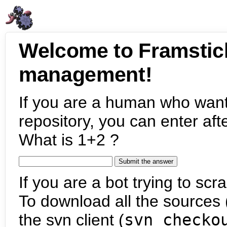
Welcome to Framstic
management!
If you are a human who want
repository, you can enter aft
What is 1+2 ?
If you are a bot trying to scra
To download all the sources (
the svn client (
svn checko