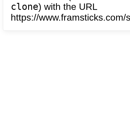
clone
) with the URL
https://www.framsticks.com/s