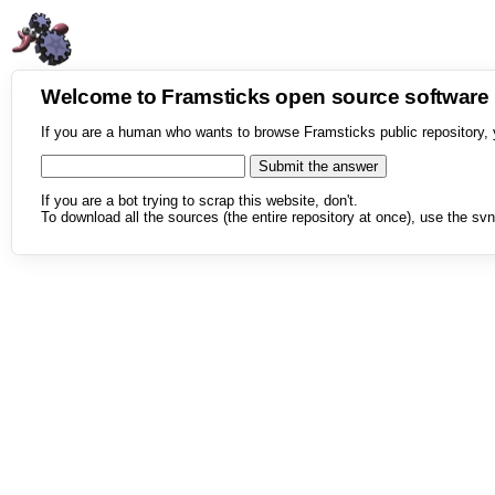
Welcome to Framsticks open source softwar
If you are a human who wants to browse Framsticks public repository, 
If you are a bot trying to scrap this website, don't.
To download all the sources (the entire repository at once), use the svn 