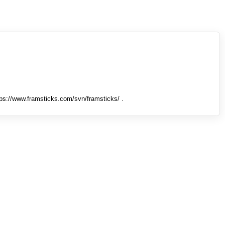
tps://www.framsticks.com/svn/framsticks/ .