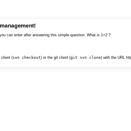
e management!
you can enter after answering this simple question: What is 1+2 ?
client (
svn checkout
) or the git client (
git svn clone
) with the URL ht