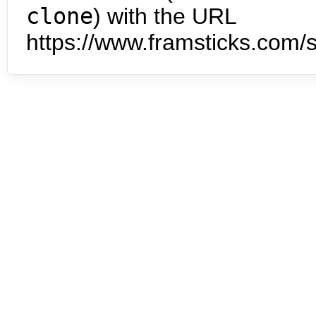
clone
) with the URL
https://www.framsticks.com/s