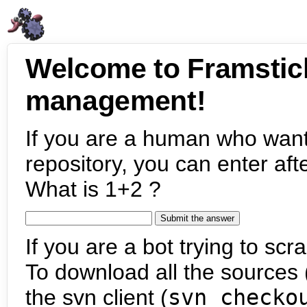
Welcome to Framstic
management!
If you are a human who want
repository, you can enter aft
What is 1+2 ?
If you are a bot trying to scra
To download all the sources (
the svn client (
svn checko