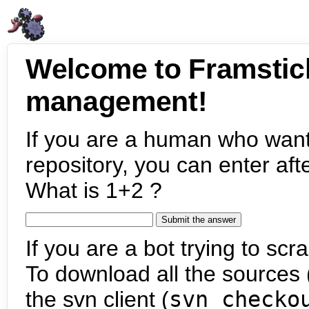
Welcome to Framstic
management!
If you are a human who want
repository, you can enter aft
What is 1+2 ?
If you are a bot trying to scra
To download all the sources (
the svn client (
svn checko