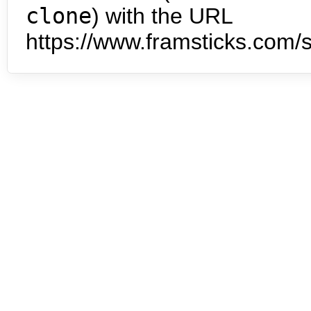
clone
) with the URL
https://www.framsticks.com/s