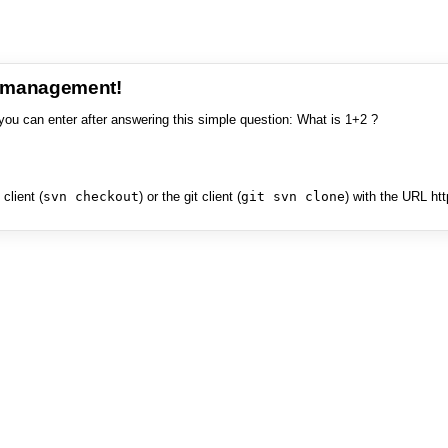
e management!
you can enter after answering this simple question: What is 1+2 ?
client (
svn checkout
) or the git client (
git svn clone
) with the URL ht