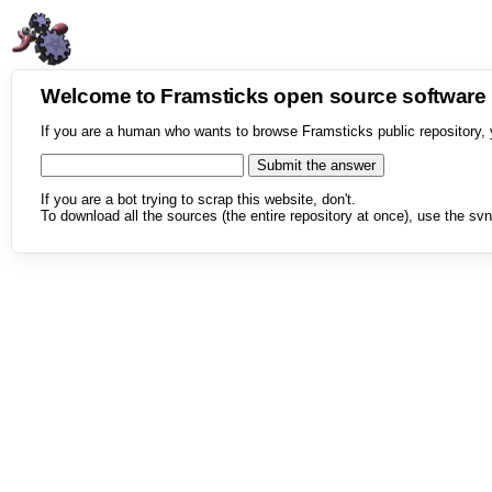
Welcome to Framsticks open source softwar
If you are a human who wants to browse Framsticks public repository, 
If you are a bot trying to scrap this website, don't.
To download all the sources (the entire repository at once), use the svn 