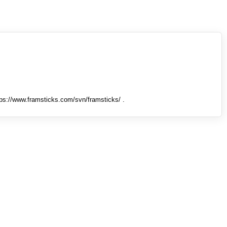
tps://www.framsticks.com/svn/framsticks/ .