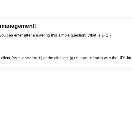
e management!
you can enter after answering this simple question: What is 1+2 ?
client (
svn checkout
) or the git client (
git svn clone
) with the URL ht