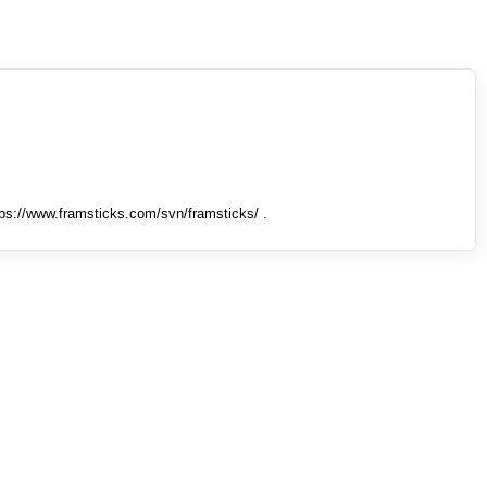
tps://www.framsticks.com/svn/framsticks/ .