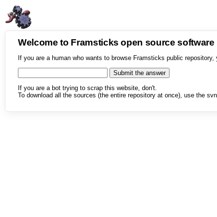
Welcome to Framsticks open source softwar
If you are a human who wants to browse Framsticks public repository, 
If you are a bot trying to scrap this website, don't.
To download all the sources (the entire repository at once), use the svn 