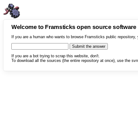
Welcome to Framsticks open source softwar
If you are a human who wants to browse Framsticks public repository, 
If you are a bot trying to scrap this website, don't.
To download all the sources (the entire repository at once), use the svn 