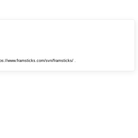
tps://www.framsticks.com/svn/framsticks/ .