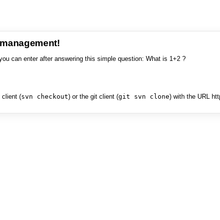
e management!
you can enter after answering this simple question: What is 1+2 ?
client (
svn checkout
) or the git client (
git svn clone
) with the URL ht