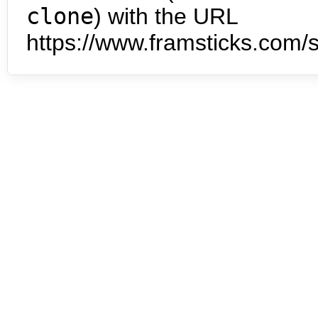
clone
) with the URL
https://www.framsticks.com/s