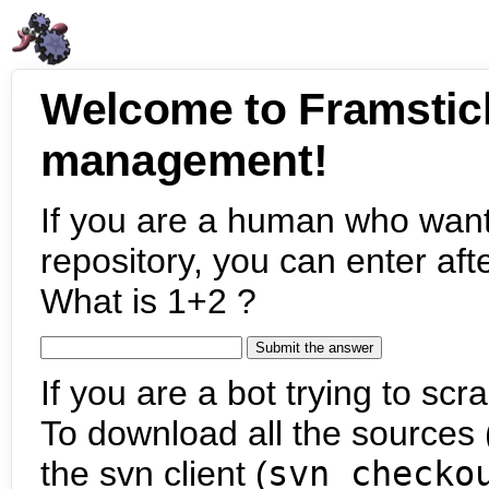
Welcome to Framstic
management!
If you are a human who want
repository, you can enter aft
What is 1+2 ?
If you are a bot trying to scra
To download all the sources (
the svn client (
svn checko