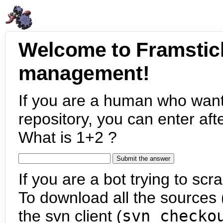
Welcome to Framstic
management!
If you are a human who want
repository, you can enter aft
What is 1+2 ?
If you are a bot trying to scra
To download all the sources (
the svn client (
svn checko