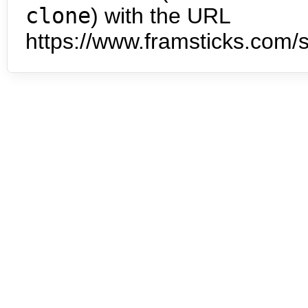
clone
) with the URL
https://www.framsticks.com/s