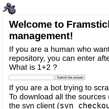
Welcome to Framstic
management!
If you are a human who want
repository, you can enter aft
What is 1+2 ?
If you are a bot trying to scra
To download all the sources (
the svn client (
svn checko