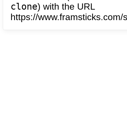
clone
) with the URL
https://www.framsticks.com/s