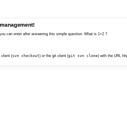
e management!
you can enter after answering this simple question: What is 1+2 ?
client (
svn checkout
) or the git client (
git svn clone
) with the URL ht