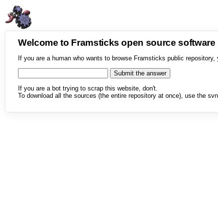
Welcome to Framsticks open source softwar
If you are a human who wants to browse Framsticks public repository, 
If you are a bot trying to scrap this website, don't.
To download all the sources (the entire repository at once), use the svn 