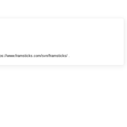
tps://www.framsticks.com/svn/framsticks/ .