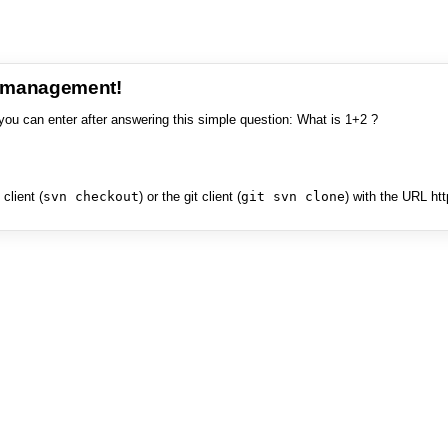
e management!
you can enter after answering this simple question: What is 1+2 ?
client (
svn checkout
) or the git client (
git svn clone
) with the URL ht