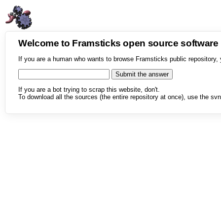
Welcome to Framsticks open source softwar
If you are a human who wants to browse Framsticks public repository, 
If you are a bot trying to scrap this website, don't.
To download all the sources (the entire repository at once), use the svn 