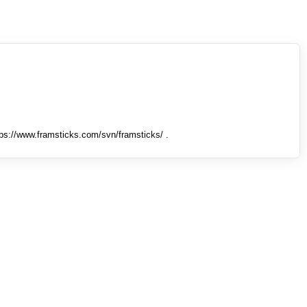
tps://www.framsticks.com/svn/framsticks/ .