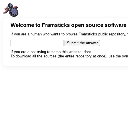
Welcome to Framsticks open source softwar
If you are a human who wants to browse Framsticks public repository, 
If you are a bot trying to scrap this website, don't.
To download all the sources (the entire repository at once), use the svn 