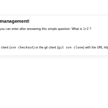
e management!
you can enter after answering this simple question: What is 1+2 ?
client (
svn checkout
) or the git client (
git svn clone
) with the URL ht