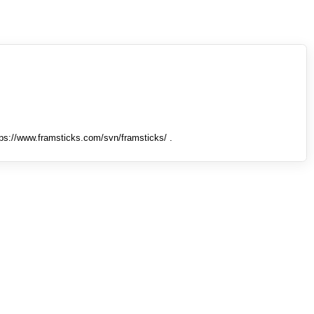
tps://www.framsticks.com/svn/framsticks/ .