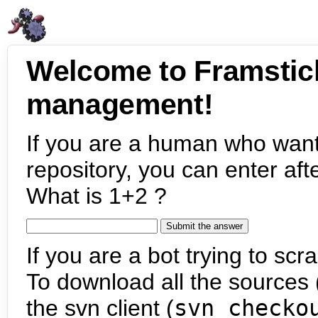
Welcome to Framstic
management!
If you are a human who want
repository, you can enter aft
What is 1+2 ?
If you are a bot trying to scra
To download all the sources (
the svn client (
svn checko