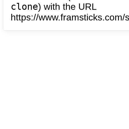
clone
) with the URL
https://www.framsticks.com/s