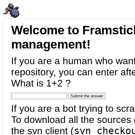
Welcome to Framstic
management!
If you are a human who want
repository, you can enter aft
What is 1+2 ?
If you are a bot trying to scra
To download all the sources (
the svn client (
svn checko