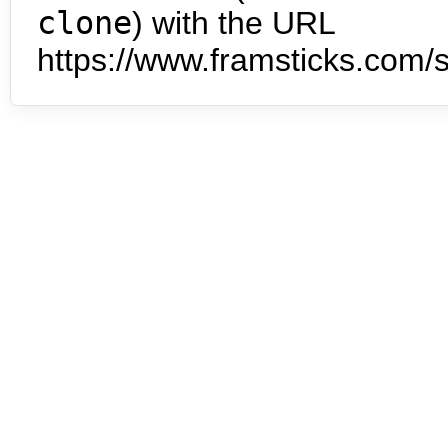
clone
) with the URL
https://www.framsticks.com/s