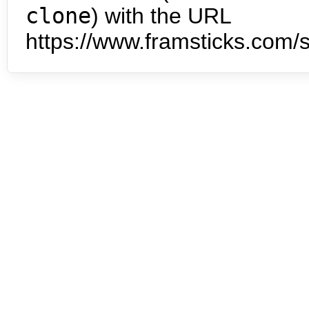
clone
) with the URL
https://www.framsticks.com/s