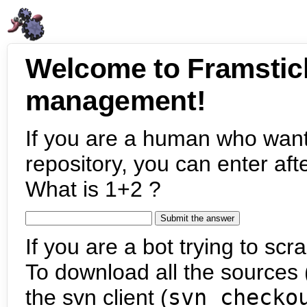
Welcome to Framstic
management!
If you are a human who want
repository, you can enter aft
What is 1+2 ?
If you are a bot trying to scra
To download all the sources (
the svn client (
svn checko