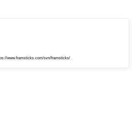
tps://www.framsticks.com/svn/framsticks/ .