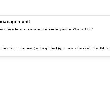
e management!
you can enter after answering this simple question: What is 1+2 ?
client (
svn checkout
) or the git client (
git svn clone
) with the URL ht