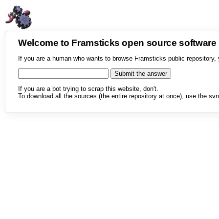
Welcome to Framsticks open source softwar
If you are a human who wants to browse Framsticks public repository, 
If you are a bot trying to scrap this website, don't.
To download all the sources (the entire repository at once), use the svn 