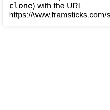
clone
) with the URL
https://www.framsticks.com/s