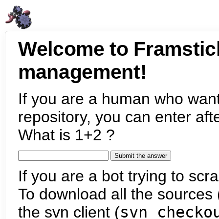
Welcome to Framstic
management!
If you are a human who want
repository, you can enter aft
What is 1+2 ?
If you are a bot trying to scra
To download all the sources (
the svn client (
svn checko